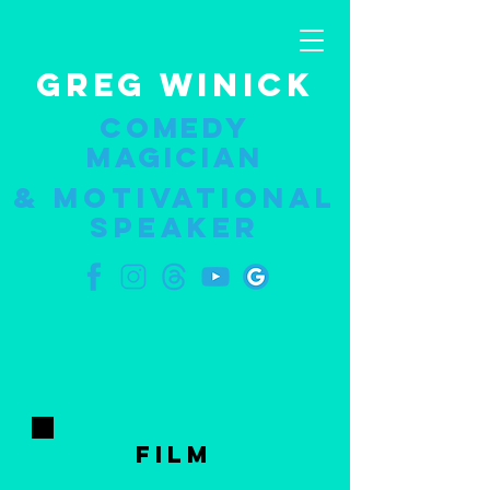
GREG WINICK
COMEDY
MAGICIAN
& Motivational
speaker
FILM