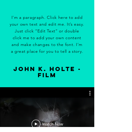
I'm a paragraph. Click here to add
your own text and edit me. It’s easy.
Just click “Edit Text” or double
click me to add your own content
and make changes to the font. I’m
a great place for you to tell a story.
john k. holte -
film
Watch Now