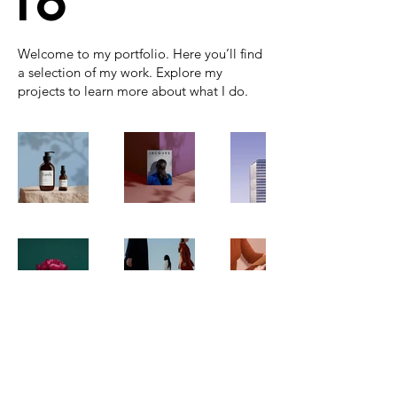
io
Welcome to my portfolio. Here you’ll find
a selection of my work. Explore my
projects to learn more about what I do.
GREG WINICK
COMEDY MAGICIAN