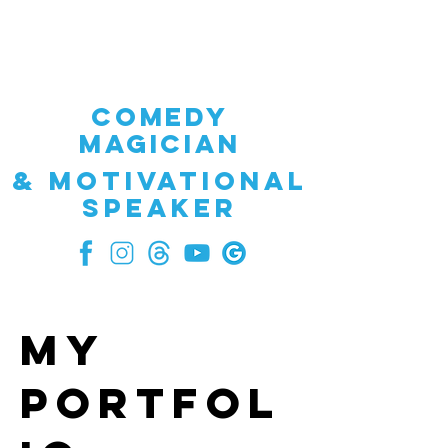
GREG WINICK
COMEDY
MAGICIAN
& Motivational
speaker
My
Portfol